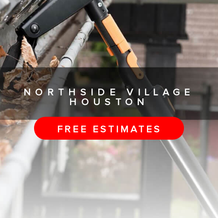
NORTHSIDE VILLAGE
HOUSTON
FREE ESTIMATES