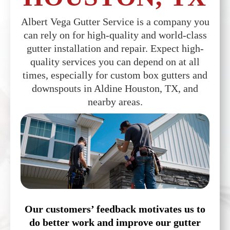
Albert Vega Gutter Service is a company you
can rely on for high-quality and world-class
gutter installation and repair. Expect high-
quality services you can depend on at all
times, especially for custom box gutters and
downspouts in Aldine Houston, TX, and
nearby areas.
Our customers’ feedback motivates us to
do better work and improve our gutter