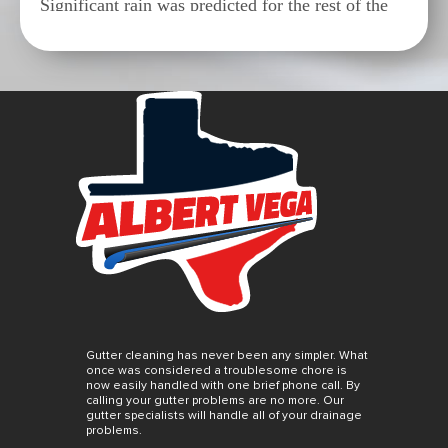
Significant rain was predicted for the rest of the
week in Houston and we were supposed to go out
of town the next day. Albert worked us in and
came to our rescue Monday morning. Gutters
cleaned and repaired before the rain. Excellent
work and fair pricing. We highly recommend
Albert and his crew.
S
SUSIE Q.
8/14/2023
Excellent gutter service provided by Albert Vega.
On time and reasonably priced. Call Albert!
Prompt and work site cleaned after work is done.
Gutter cleaning has never been any simpler. What
Awesome.
once was considered a troublesome chore is
now easily handled with one brief phone call. By
calling your gutter problems are no more. Our
gutter specialists will handle all of your drainage
problems.