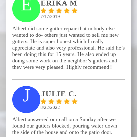
E
ERIKA M
7/17/2019
Albert did some gutter repair that nobody else
wanted to do- others just wanted to sell me new
gutters. He is super honest which I really
appreciate and also very professional. He said he’s
been doing this for 15 years. He also ended up
doing some work on the neighbor’s gutters and
they were very pleased. Highly recommend!!
J
JULIE C.
8/22/2022
Albert answered our call on a Sunday after we
found our gutters blocked, pouring water down
the side of the house and onto the patio door.