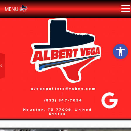
MENU
Skip
to
content
Open 
avegagutters@yahoo.com
|
(832) 347-7694
Houston, TX 77009, United
States