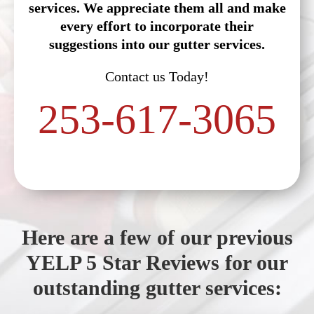
services. We appreciate them all and make
every effort to incorporate their
suggestions into our gutter services.
Contact us Today!
253-617-3065
Here are a few of our previous
YELP 5 Star Reviews for our
outstanding gutter services: