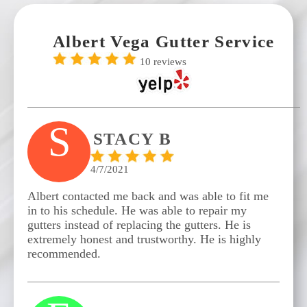
Albert Vega Gutter Service
10 reviews
S
STACY B
4/7/2021
Albert contacted me back and was able to fit me
in to his schedule. He was able to repair my
gutters instead of replacing the gutters. He is
extremely honest and trustworthy. He is highly
recommended.