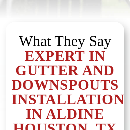
What They Say
EXPERT IN
GUTTER AND
DOWNSPOUTS
INSTALLATION
IN ALDINE
HOUSTON, TX